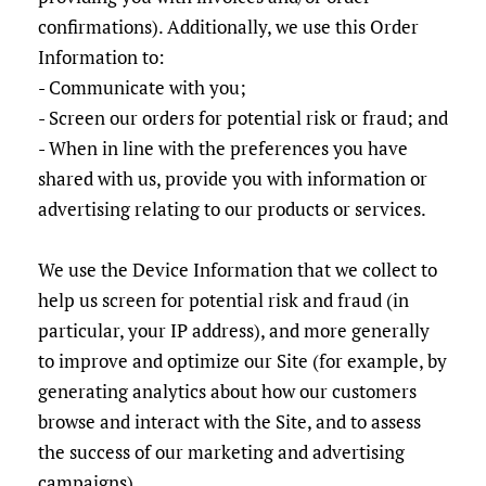
confirmations). Additionally, we use this Order
Information to:
- Communicate with you;
- Screen our orders for potential risk or fraud; and
- When in line with the preferences you have
shared with us, provide you with information or
advertising relating to our products or services.
We use the Device Information that we collect to
help us screen for potential risk and fraud (in
particular, your IP address), and more generally
to improve and optimize our Site (for example, by
generating analytics about how our customers
browse and interact with the Site, and to assess
the success of our marketing and advertising
campaigns).