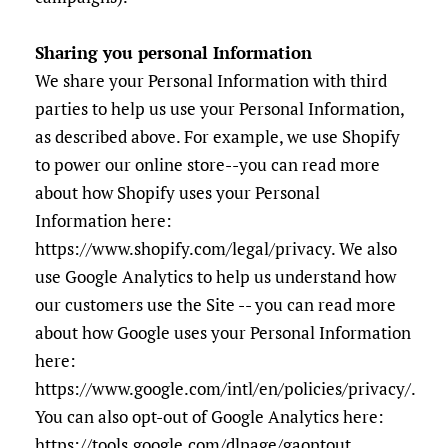
Sharing you personal Information
We share your Personal Information with third
parties to help us use your Personal Information,
as described above. For example, we use Shopify
to power our online store--you can read more
about how Shopify uses your Personal
Information here:
https://www.shopify.com/legal/privacy. We also
use Google Analytics to help us understand how
our customers use the Site -- you can read more
about how Google uses your Personal Information
here:
https://www.google.com/intl/en/policies/privacy/.
You can also opt-out of Google Analytics here:
https://tools.google.com/dlpage/gaoptout.