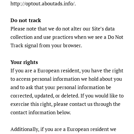
http://optout.aboutads.info/.
Do not track
Please note that we do not alter our Site’s data
collection and use practices when we see a Do Not
Track signal from your browser.
Your rights
If you are a European resident, you have the right
to access personal information we hold about you
and to ask that your personal information be
corrected, updated, or deleted. If you would like to
exercise this right, please contact us through the
contact information below.
Additionally, if you are a European resident we