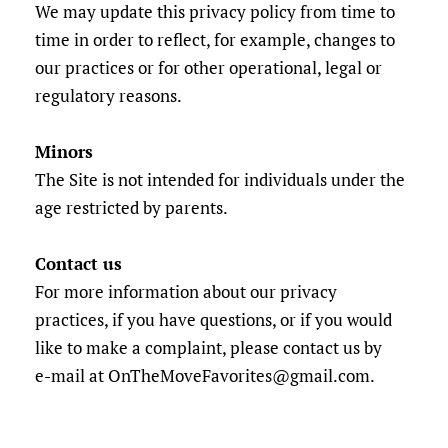
We may update this privacy policy from time to
time in order to reflect, for example, changes to
our practices or for other operational, legal or
regulatory reasons.
Minors
The Site is not intended for individuals under the
age restricted by parents.
Contact us
For more information about our privacy
practices, if you have questions, or if you would
like to make a complaint, please contact us by
e‑mail at OnTheMoveFavorites@gmail.com.