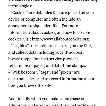
technologies:
- “Cookies” are data files that are placed on your
device or computer and often include an
anonymous unique identifier. For more
information about cookies, and how to disable
cookies, visit http://www.allaboutcookies.org.
- “Log files” track actions occurring on the Site,
and collect data including your IP address,
browser type, Internet service provider,
referring/exit pages, and date/time stamps.
- “Web beacons”, “tags”, and “pixels” are
electronic files used to record information about
how you browse the Site.
Additionally when you make a purchase or
attempt to make a purchase through the Site, we