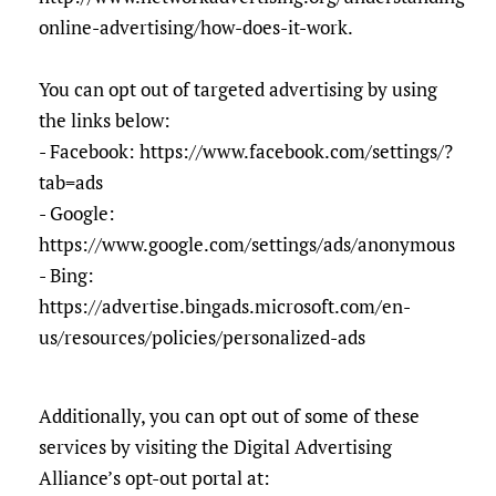
online-advertising/how-does-it-work.
You can opt out of targeted advertising by using
the links below:
- Facebook: https://www.facebook.com/settings/?
tab=ads
- Google:
https://www.google.com/settings/ads/anonymous
- Bing:
https://advertise.bingads.microsoft.com/en-
us/resources/policies/personalized-ads
Additionally, you can opt out of some of these
services by visiting the Digital Advertising
Alliance’s opt-out portal at: