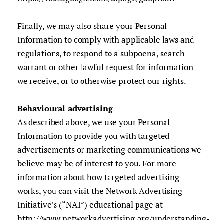
Finally, we may also share your Personal
Information to comply with applicable laws and
regulations, to respond to a subpoena, search
warrant or other lawful request for information
we receive, or to otherwise protect our rights.
Behavioural advertising
As described above, we use your Personal
Information to provide you with targeted
advertisements or marketing communications we
believe may be of interest to you. For more
information about how targeted advertising
works, you can visit the Network Advertising
Initiative’s (“NAI”) educational page at
http://www.networkadvertising.org/understanding-