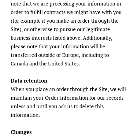
note that we are processing your information in
order to fulfill contracts we might have with you
(for example if you make an order through the
Site), or otherwise to pursue our legitimate
business interests listed above. Additionally,
please note that your information will be
transferred outside of Europe, including to
Canada and the United States.
Data retention
When you place an order through the Site, we will
maintain your Order Information for our records
unless and until you ask us to delete this
information.
Changes