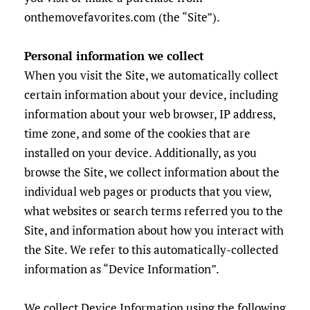
onthemovefavorites.com (the “Site”).
Personal information we collect
When you visit the Site, we automatically collect
certain information about your device, including
information about your web browser, IP address,
time zone, and some of the cookies that are
installed on your device. Additionally, as you
browse the Site, we collect information about the
individual web pages or products that you view,
what websites or search terms referred you to the
Site, and information about how you interact with
the Site. We refer to this automatically-collected
information as “Device Information”.
We collect Device Information using the following