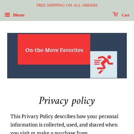
FREE SHIPPING ON ALL ORDERS
Cart
Menu
Privacy policy
This Privacy Policy describes how your personal
information is collected, used, and shared when
you visit or make a purchase from