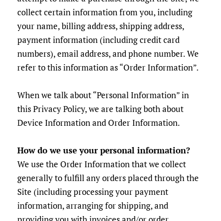
collect certain information from you, including
your name, billing address, shipping address,
payment information (including credit card
numbers), email address, and phone number. We
refer to this information as “Order Information”.
When we talk about “Personal Information” in
this Privacy Policy, we are talking both about
Device Information and Order Information.
How do we use your personal information?
We use the Order Information that we collect
generally to fulfill any orders placed through the
Site (including processing your payment
information, arranging for shipping, and
providing you with invoices and/or order